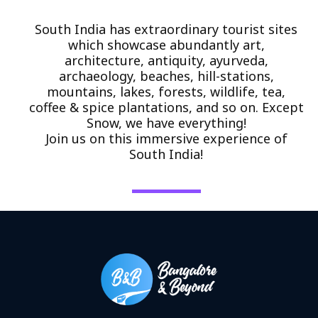
South India has extraordinary tourist sites
which showcase abundantly art,
architecture, antiquity, ayurveda,
archaeology, beaches, hill-stations,
mountains, lakes, forests, wildlife, tea,
coffee & spice plantations, and so on. Except
Snow, we have everything!
Join us on this immersive experience of
South India!