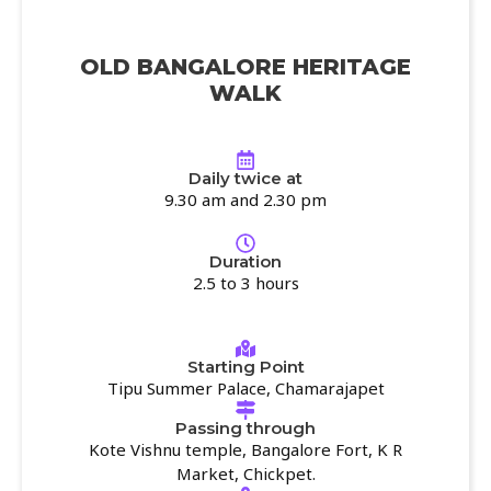
OLD BANGALORE HERITAGE
WALK
Daily twice at
9.30 am and 2.30 pm
Duration
2.5 to 3 hours
Starting Point
Tipu Summer Palace, Chamarajapet
Passing through
Kote Vishnu temple, Bangalore Fort, K R
Market, Chickpet.