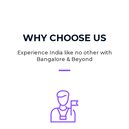
WHY CHOOSE US
Experience India like no other with
Bangalore & Beyond