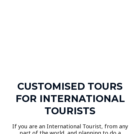
CUSTOMISED TOURS
FOR INTERNATIONAL
TOURISTS
If you are an International Tourist, from any
part of the world, and planning to do a