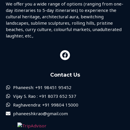
We offer you a wide range of options (ranging from one-
day itineraries to 5-day itineraries) to experience the
cultural heritage, architectural aura, bewitching
landscapes, sublime sculptures, rolling hills, pristine
beaches, curry culture, colourful markets, unadulterated
laughter, etc.,
Contact Us
Phaneesh: +91 98451 95452
Vijay S. Rao : +91 8073 652 537
Raghavendra: +91 99804 15000
phaneeshkrao@gmail.com