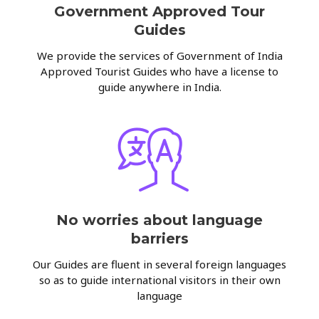
Government Approved Tour
Guides
We provide the services of Government of India
Approved Tourist Guides who have a license to
guide anywhere in India.
No worries about language
barriers
Our Guides are fluent in several foreign languages
so as to guide international visitors in their own
language