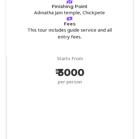
Finishing Point
Adinatha Jain temple, Chickpete
Fees
This tour includes guide service and all
entry fees.
Starts From
₹ 3000
per person