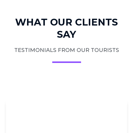
WHAT OUR CLIENTS
SAY
TESTIMONIALS FROM OUR TOURISTS
DIRECT
BOOKING AT