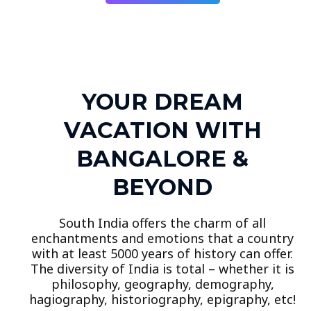
YOUR DREAM
VACATION WITH
BANGALORE &
BEYOND
South India offers the charm of all
enchantments and emotions that a country
with at least 5000 years of history can offer.
The diversity of India is total – whether it is
philosophy, geography, demography,
hagiography, historiography, epigraphy, etc!