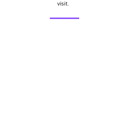
visit.