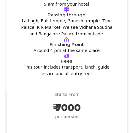
9 am from your hotel
Passing through
Lalbagh, Bull temple, Ganesh temple, Tipu
Palace, K R Market. We see Vidhana Soudha
and Bangalore Palace from outside.
Finishing Point
Around 4 pm at the same place
Fees
This tour includes transport, lunch, guide
service and all entry fees.
Starts From
₹ 7000
per person