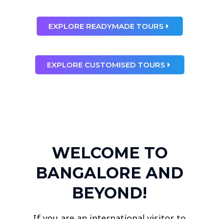
EXPLORE READYMADE TOURS
EXPLORE CUSTOMISED TOURS
WELCOME TO
BANGALORE AND
BEYOND!
If you are an international visitor to