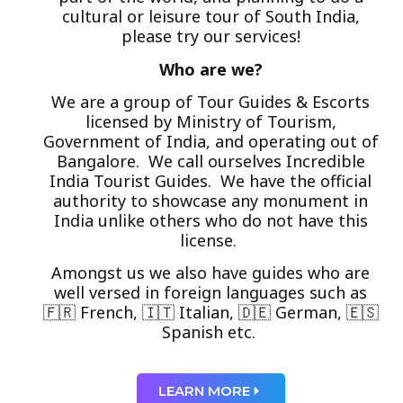
cultural or leisure tour of South India,
please try our services!
Who are we?
We are a group of Tour Guides & Escorts
licensed by Ministry of Tourism,
Government of India, and operating out of
Bangalore. We call ourselves Incredible
India Tourist Guides. We have the official
authority to showcase any monument in
India unlike others who do not have this
license.
Amongst us we also have guides who are
well versed in foreign languages such as
🇫🇷 French, 🇮🇹 Italian, 🇩🇪 German, 🇪🇸
Spanish etc.
LEARN MORE