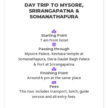
DAY TRIP TO MYSORE,
SRIRANGAPATNA &
SOMANATHAPURA
Starting Point
7 am from hotel
Passing through
Mysore Palace, Keshava temple at
Somanathapura, Daria Daulat Bagh Palace
& Fort at Srirangapatna.
Finishing Point
Around 8 pm at the same place
Fees
This tour includes transport, lunch, guide
service and all entry fees.