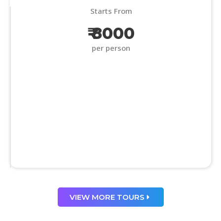
Starts From
₹ 8000
per person
VIEW MORE TOURS