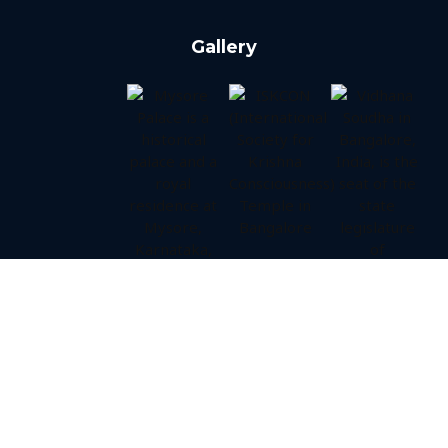
Gallery