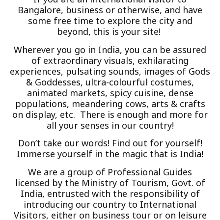
Bangalore, business or otherwise, and have
some free time to explore the city and
beyond, this is your site!
Wherever you go in India, you can be assured
of extraordinary visuals, exhilarating
experiences, pulsating sounds, images of Gods
& Goddesses, ultra-colourful costumes,
animated markets, spicy cuisine, dense
populations, meandering cows, arts & crafts
on display, etc. There is enough and more for
all your senses in our country!
Don’t take our words! Find out for yourself!
Immerse yourself in the magic that is India!
We are a group of Professional Guides
licensed by the Ministry of Tourism, Govt. of
India, entrusted with the responsibility of
introducing our country to International
Visitors, either on business tour or on leisure