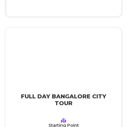
FULL DAY BANGALORE CITY
TOUR
Starting Point