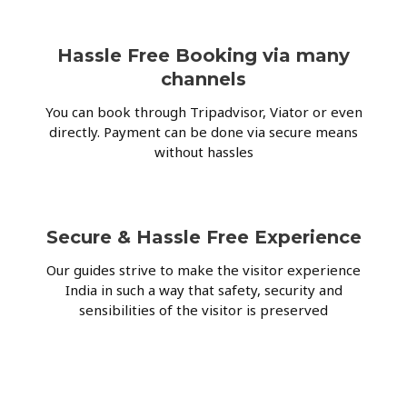
Hassle Free Booking via many
channels
You can book through Tripadvisor, Viator or even
directly. Payment can be done via secure means
without hassles
Secure & Hassle Free Experience
Our guides strive to make the visitor experience
India in such a way that safety, security and
sensibilities of the visitor is preserved