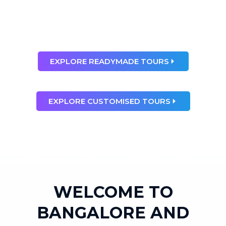
than any dream”
Ray Bradbury
EXPLORE READYMADE TOURS
EXPLORE CUSTOMISED TOURS
WELCOME TO
BANGALORE AND