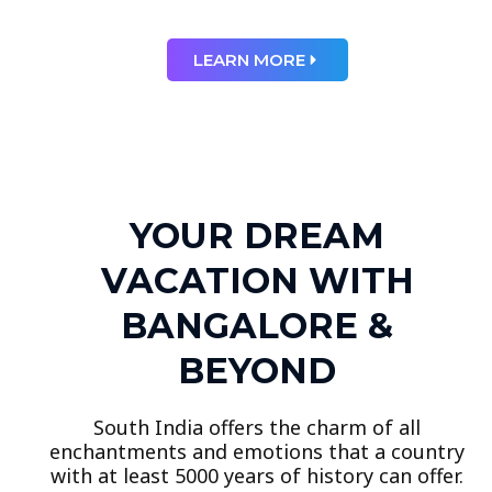
LEARN MORE
YOUR DREAM
VACATION WITH
BANGALORE &
BEYOND
South India offers the charm of all
enchantments and emotions that a country
with at least 5000 years of history can offer.