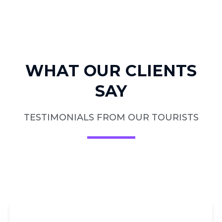
WHAT OUR CLIENTS
SAY
TESTIMONIALS FROM OUR TOURISTS