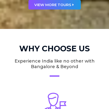
VIEW MORE TOURS
WHY CHOOSE US
Experience India like no other with
Bangalore & Beyond