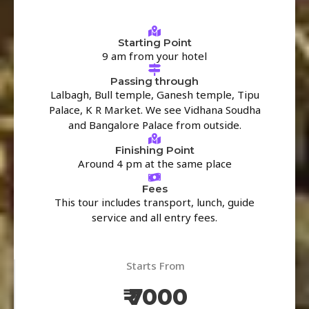
Starting Point
9 am from your hotel
Passing through
Lalbagh, Bull temple, Ganesh temple, Tipu
Palace, K R Market. We see Vidhana Soudha
and Bangalore Palace from outside.
Finishing Point
Around 4 pm at the same place
Fees
This tour includes transport, lunch, guide
service and all entry fees.
Starts From
₹ 7000