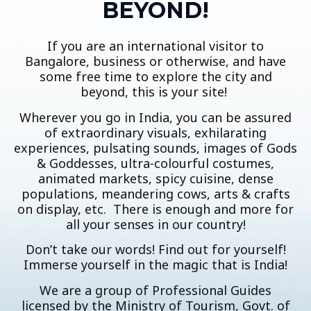
BEYOND!
If you are an international visitor to
Bangalore, business or otherwise, and have
some free time to explore the city and
beyond, this is your site!
Wherever you go in India, you can be assured
of extraordinary visuals, exhilarating
experiences, pulsating sounds, images of Gods
& Goddesses, ultra-colourful costumes,
animated markets, spicy cuisine, dense
populations, meandering cows, arts & crafts
on display, etc. There is enough and more for
all your senses in our country!
Don’t take our words! Find out for yourself!
Immerse yourself in the magic that is India!
We are a group of Professional Guides
licensed by the Ministry of Tourism, Govt. of