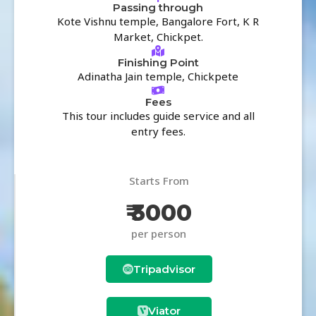
Passing through
Kote Vishnu temple, Bangalore Fort, K R
Market, Chickpet.
Finishing Point
Adinatha Jain temple, Chickpete
Fees
This tour includes guide service and all
entry fees.
Starts From
₹ 3000
per person
Tripadvisor
Viator