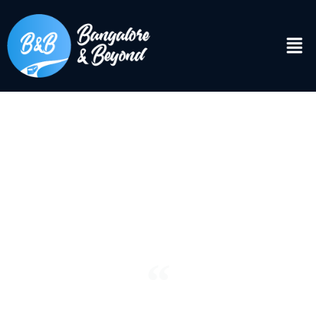
DISCOVER
Bangalore & Beyond
“See the world. It’s more fantastic