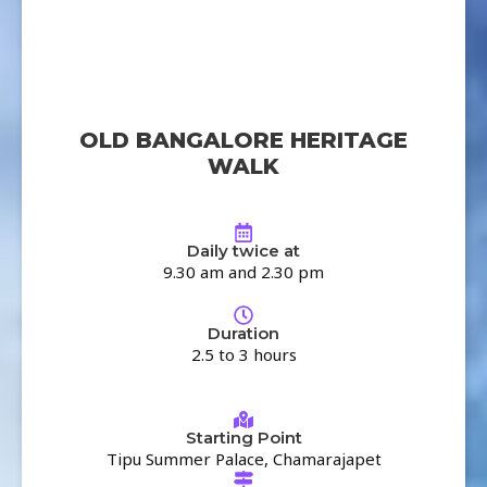
OLD BANGALORE HERITAGE
WALK
Daily twice at
9.30 am and 2.30 pm
Duration
2.5 to 3 hours
Starting Point
Tipu Summer Palace, Chamarajapet