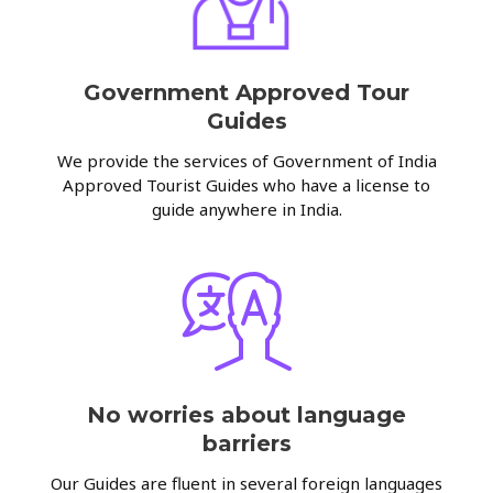
Government Approved Tour
Guides
We provide the services of Government of India
Approved Tourist Guides who have a license to
guide anywhere in India.
No worries about language
barriers
Our Guides are fluent in several foreign languages