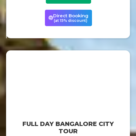
Direct Booking
(at 15% discount)
FULL DAY BANGALORE CITY
TOUR