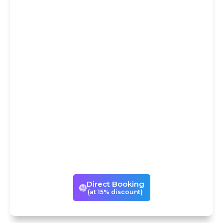
DIRECT
BOOKING AT
15% DISCOUNT
You could avail our services
either through Trip
Advisor/Viator or book the same
experience directly with us with
a 15% discount! If you book with
us directly, we can also
customize your visits to suit your
times and tastes.
Direct Booking
(at 15% discount)