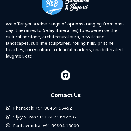
We offer you a wide range of options (ranging from one-
day itineraries to 5-day itineraries) to experience the
cultural heritage, architectural aura, bewitching
landscapes, sublime sculptures, rolling hills, pristine
beaches, curry culture, colourful markets, unadulterated
laughter, etc.,
Contact Us
Phaneesh: +91 98451 95452
Vijay S. Rao : +91 8073 652 537
Raghavendra: +91 99804 15000