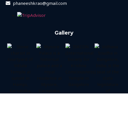
phaneeshkrao@gmail.com
Gallery