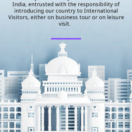
India, entrusted with the responsibility of
introducing our country to International
Visitors, either on business tour or on leisure
visit.