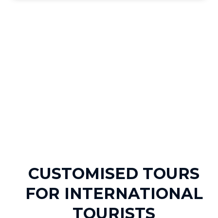
CUSTOMISED TOURS
FOR INTERNATIONAL
TOURISTS