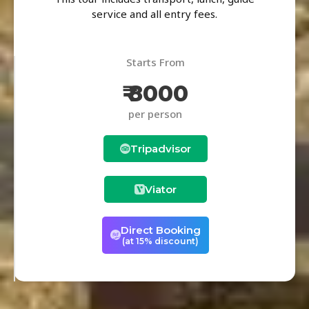
service and all entry fees.
Starts From
₹ 8000
per person
Tripadvisor
Viator
Direct Booking
(at 15% discount)