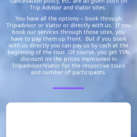
cancellation policy, etc. are all given both on
Trip Advisor and Viator sites.
You have all the options – book through
Tripadvisor or Viator or directly with us. If you
book our services through those sites, you
have to pay them up front. But if you book
with us directly you can pay us by cash at the
beginning of the tour. Of course, you get 15%
discount on the prices mentioned in
Tripadvisor/Viator for the respective tours
and number of participants.