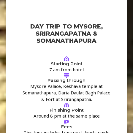
DAY TRIP TO MYSORE,
SRIRANGAPATNA &
SOMANATHAPURA
Starting Point
7 am from hotel
Passing through
Mysore Palace, Keshava temple at
Somanathapura, Daria Daulat Bagh Palace
& Fort at Srirangapatna.
Finishing Point
Around 8 pm at the same place
Fees
This tour includes transport, lunch, guide