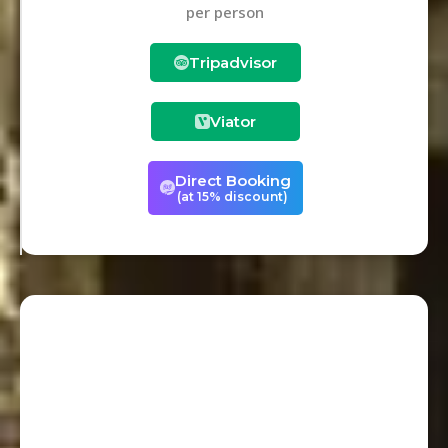
per person
Tripadvisor
Viator
Direct Booking
(at 15% discount)