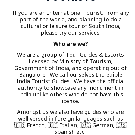
If you are an International Tourist, from any
part of the world, and planning to do a
cultural or leisure tour of South India,
please try our services!
Who are we?
We are a group of Tour Guides & Escorts
licensed by Ministry of Tourism,
Government of India, and operating out of
Bangalore. We call ourselves Incredible
India Tourist Guides. We have the official
authority to showcase any monument in
India unlike others who do not have this
license.
Amongst us we also have guides who are
well versed in foreign languages such as
🇫🇷 French, 🇮🇹 Italian, 🇩🇪 German, 🇪🇸
Spanish etc.