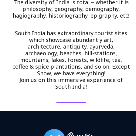
The diversity of India is total – whether it is
philosophy, geography, demography,
hagiography, historiography, epigraphy, etc!
South India has extraordinary tourist sites
which showcase abundantly art,
architecture, antiquity, ayurveda,
archaeology, beaches, hill-stations,
mountains, lakes, forests, wildlife, tea,
coffee & spice plantations, and so on. Except
Snow, we have everything!
Join us on this immersive experience of
South India!