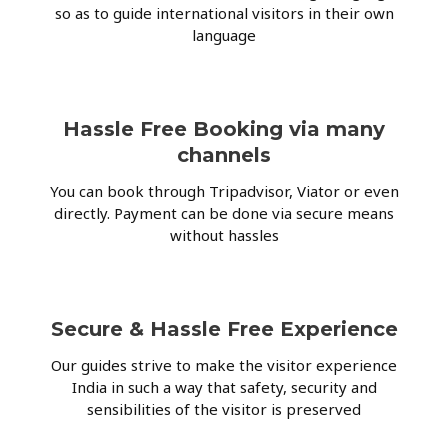
so as to guide international visitors in their own
language
Hassle Free Booking via many
channels
You can book through Tripadvisor, Viator or even
directly. Payment can be done via secure means
without hassles
Secure & Hassle Free Experience
Our guides strive to make the visitor experience
India in such a way that safety, security and
sensibilities of the visitor is preserved