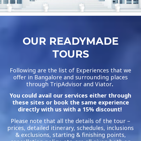
OUR READYMADE
TOURS
Following are the list of Experiences that we
offer in Bangalore and surrounding places
through TripAdvisor and Viator
.
You could avail our services either through
these sites or book the same experience
directly with us with a 15% discount!
Please note that all the details of the tour –
prices, detailed itinerary, schedules, inclusions
& exclusions, starting & finishing points,