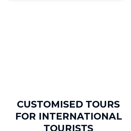
CUSTOMISED TOURS
FOR INTERNATIONAL
TOURISTS