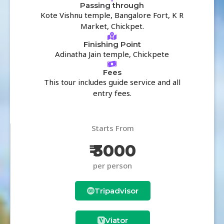
Passing through
Kote Vishnu temple, Bangalore Fort, K R
Market, Chickpet.
Finishing Point
Adinatha Jain temple, Chickpete
Fees
This tour includes guide service and all
entry fees.
Starts From
₹ 3000
per person
Tripadvisor
Viator