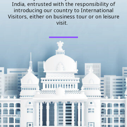
India, entrusted with the responsibility of
introducing our country to International
Visitors, either on business tour or on leisure
visit.