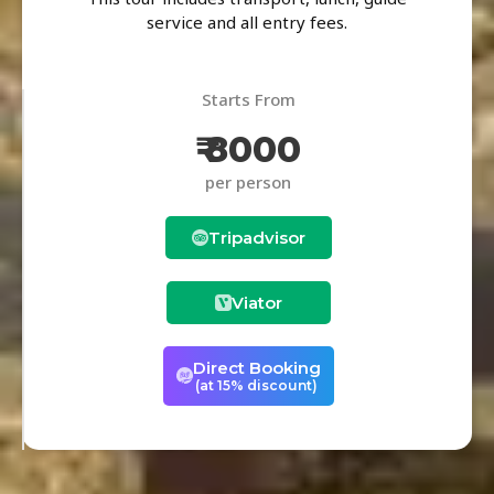
service and all entry fees.
Starts From
₹ 8000
per person
Tripadvisor
Viator
Direct Booking
(at 15% discount)