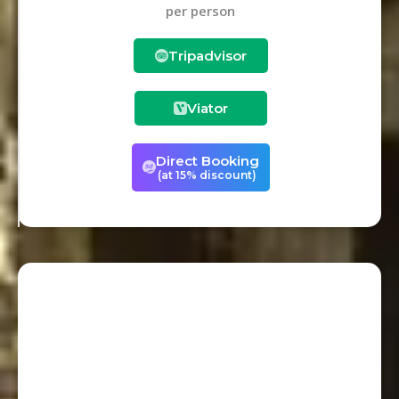
per person
Tripadvisor
Viator
Direct Booking
(at 15% discount)