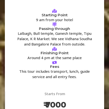
Starting Point
9 am from your hotel
Passing through
Lalbagh, Bull temple, Ganesh temple, Tipu
Palace, K R Market. We see Vidhana Soudha
and Bangalore Palace from outside.
Finishing Point
Around 4 pm at the same place
Fees
This tour includes transport, lunch, guide
service and all entry fees.
Starts From
₹ 7000