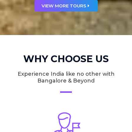
VIEW MORE TOURS
WHY CHOOSE US
Experience India like no other with
Bangalore & Beyond