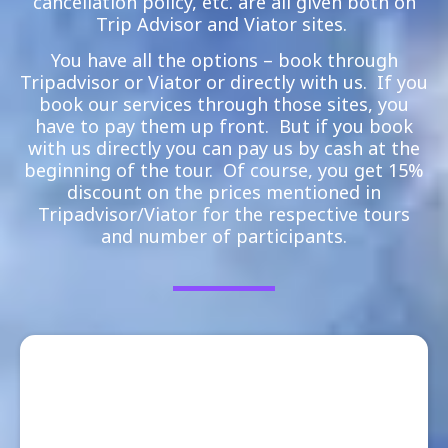
cancellation policy, etc. are all given both on
Trip Advisor and Viator sites.
You have all the options – book through
Tripadvisor or Viator or directly with us. If you
book our services through those sites, you
have to pay them up front. But if you book
with us directly you can pay us by cash at the
beginning of the tour. Of course, you get 15%
discount on the prices mentioned in
Tripadvisor/Viator for the respective tours
and number of participants.