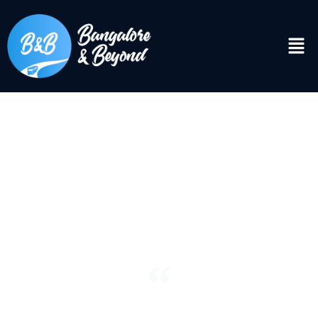
DISCOVER
Bangalore & Beyond
“See the world. It’s more fantastic