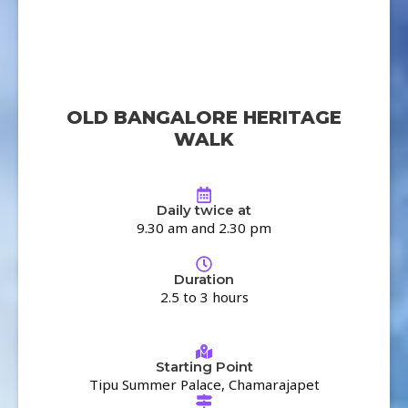
OLD BANGALORE HERITAGE
WALK
Daily twice at
9.30 am and 2.30 pm
Duration
2.5 to 3 hours
Starting Point
Tipu Summer Palace, Chamarajapet