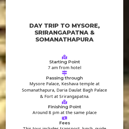
DAY TRIP TO MYSORE,
SRIRANGAPATNA &
SOMANATHAPURA
Starting Point
7 am from hotel
Passing through
Mysore Palace, Keshava temple at
Somanathapura, Daria Daulat Bagh Palace
& Fort at Srirangapatna.
Finishing Point
Around 8 pm at the same place
Fees
This tour includes transport, lunch, guide