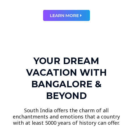
LEARN MORE
YOUR DREAM
VACATION WITH
BANGALORE &
BEYOND
South India offers the charm of all
enchantments and emotions that a country
with at least 5000 years of history can offer.