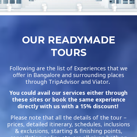
OUR READYMADE
TOURS
Following are the list of Experiences that we
offer in Bangalore and surrounding places
through TripAdvisor and Viator
.
You could avail our services either through
these sites or book the same experience
directly with us with a 15% discount!
Please note that all the details of the tour –
prices, detailed itinerary, schedules, inclusions
& exclusions, starting & finishing points,