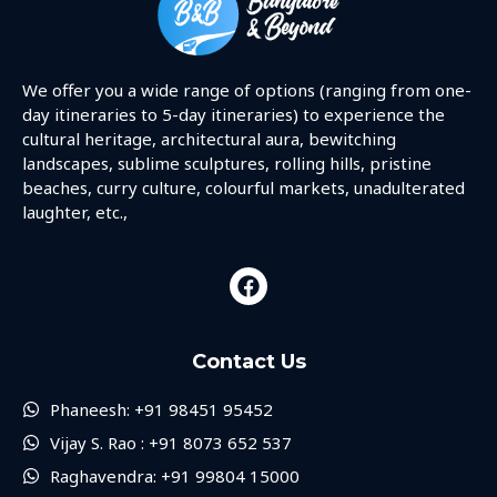
We offer you a wide range of options (ranging from one-
day itineraries to 5-day itineraries) to experience the
cultural heritage, architectural aura, bewitching
landscapes, sublime sculptures, rolling hills, pristine
beaches, curry culture, colourful markets, unadulterated
laughter, etc.,
Contact Us
Phaneesh: +91 98451 95452
Vijay S. Rao : +91 8073 652 537
Raghavendra: +91 99804 15000