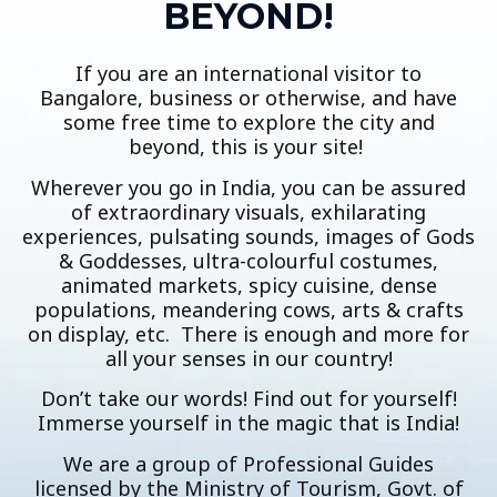
BEYOND!
If you are an international visitor to
Bangalore, business or otherwise, and have
some free time to explore the city and
beyond, this is your site!
Wherever you go in India, you can be assured
of extraordinary visuals, exhilarating
experiences, pulsating sounds, images of Gods
& Goddesses, ultra-colourful costumes,
animated markets, spicy cuisine, dense
populations, meandering cows, arts & crafts
on display, etc. There is enough and more for
all your senses in our country!
Don’t take our words! Find out for yourself!
Immerse yourself in the magic that is India!
We are a group of Professional Guides
licensed by the Ministry of Tourism, Govt. of