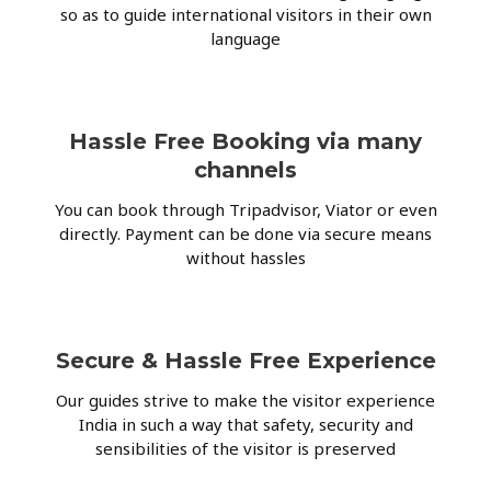
so as to guide international visitors in their own
language
Hassle Free Booking via many
channels
You can book through Tripadvisor, Viator or even
directly. Payment can be done via secure means
without hassles
Secure & Hassle Free Experience
Our guides strive to make the visitor experience
India in such a way that safety, security and
sensibilities of the visitor is preserved