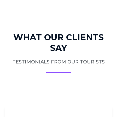
WHAT OUR CLIENTS
SAY
TESTIMONIALS FROM OUR TOURISTS