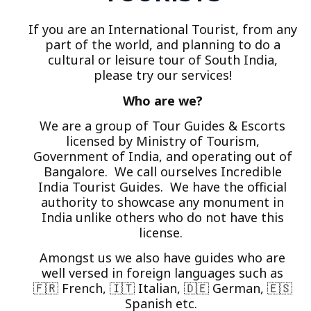
If you are an International Tourist, from any
part of the world, and planning to do a
cultural or leisure tour of South India,
please try our services!
Who are we?
We are a group of Tour Guides & Escorts
licensed by Ministry of Tourism,
Government of India, and operating out of
Bangalore. We call ourselves Incredible
India Tourist Guides. We have the official
authority to showcase any monument in
India unlike others who do not have this
license.
Amongst us we also have guides who are
well versed in foreign languages such as
🇫🇷 French, 🇮🇹 Italian, 🇩🇪 German, 🇪🇸
Spanish etc.