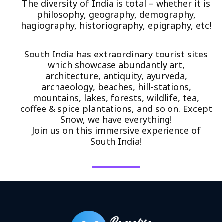
The diversity of India is total – whether it is
philosophy, geography, demography,
hagiography, historiography, epigraphy, etc!
South India has extraordinary tourist sites
which showcase abundantly art,
architecture, antiquity, ayurveda,
archaeology, beaches, hill-stations,
mountains, lakes, forests, wildlife, tea,
coffee & spice plantations, and so on. Except
Snow, we have everything!
Join us on this immersive experience of
South India!