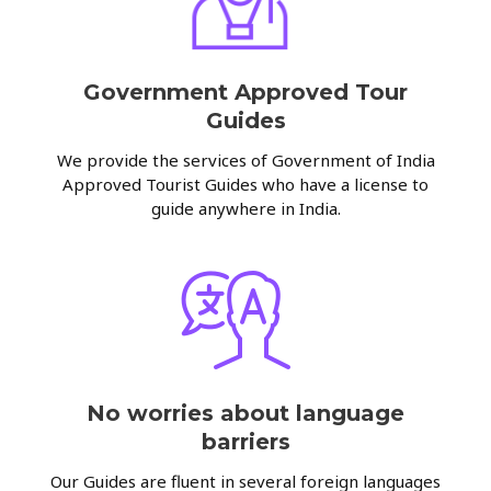
Government Approved Tour
Guides
We provide the services of Government of India
Approved Tourist Guides who have a license to
guide anywhere in India.
No worries about language
barriers
Our Guides are fluent in several foreign languages