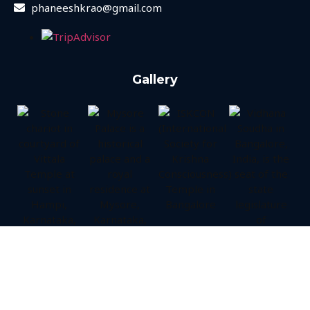
phaneeshkrao@gmail.com
Gallery