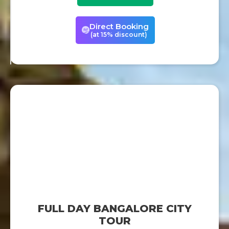
Direct Booking
(at 15% discount)
FULL DAY BANGALORE CITY
TOUR