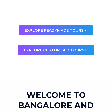
than any dream”
Ray Bradbury
EXPLORE READYMADE TOURS
EXPLORE CUSTOMISED TOURS
WELCOME TO
BANGALORE AND