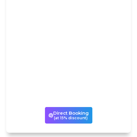
DIRECT
BOOKING AT
15% DISCOUNT
You could avail our services
either through Trip
Advisor/Viator or book the same
experience directly with us with
a 15% discount! If you book with
us directly, we can also
customize your visits to suit your
times and tastes.
Direct Booking
(at 15% discount)