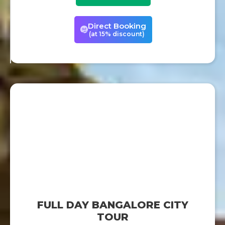
Direct Booking
(at 15% discount)
FULL DAY BANGALORE CITY
TOUR