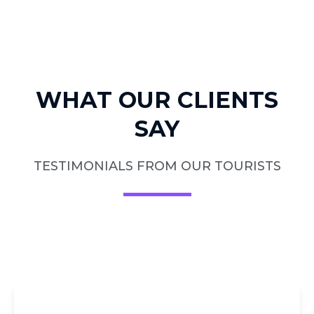
WHAT OUR CLIENTS
SAY
TESTIMONIALS FROM OUR TOURISTS