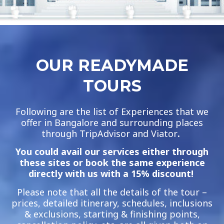
OUR READYMADE
TOURS
Following are the list of Experiences that we
offer in Bangalore and surrounding places
through TripAdvisor and Viator
.
You could avail our services either through
these sites or book the same experience
directly with us with a 15% discount!
Please note that all the details of the tour –
prices, detailed itinerary, schedules, inclusions
& exclusions, starting & finishing points,