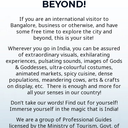
BEYOND!
If you are an international visitor to
Bangalore, business or otherwise, and have
some free time to explore the city and
beyond, this is your site!
Wherever you go in India, you can be assured
of extraordinary visuals, exhilarating
experiences, pulsating sounds, images of Gods
& Goddesses, ultra-colourful costumes,
animated markets, spicy cuisine, dense
populations, meandering cows, arts & crafts
on display, etc. There is enough and more for
all your senses in our country!
Don’t take our words! Find out for yourself!
Immerse yourself in the magic that is India!
We are a group of Professional Guides
licensed by the Ministry of Tourism, Govt. of