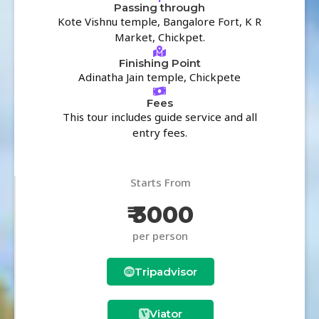
Passing through
Kote Vishnu temple, Bangalore Fort, K R
Market, Chickpet.
Finishing Point
Adinatha Jain temple, Chickpete
Fees
This tour includes guide service and all
entry fees.
Starts From
₹ 3000
per person
Tripadvisor
Viator