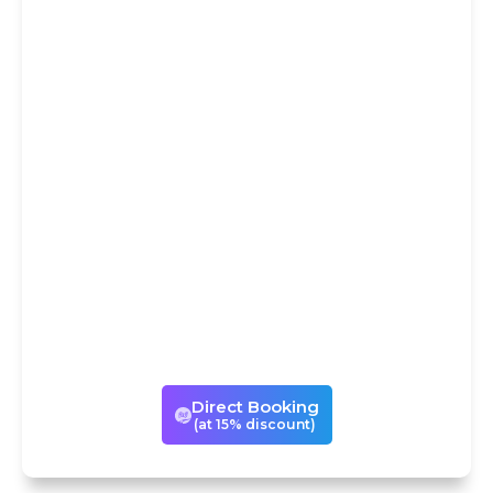
DIRECT
BOOKING AT
15% DISCOUNT
You could avail our services
either through Trip
Advisor/Viator or book the same
experience directly with us with
a 15% discount! If you book with
us directly, we can also
customize your visits to suit your
times and tastes.
Direct Booking
(at 15% discount)