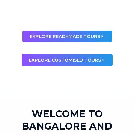
than any dream”
Ray Bradbury
EXPLORE READYMADE TOURS
EXPLORE CUSTOMISED TOURS
WELCOME TO
BANGALORE AND