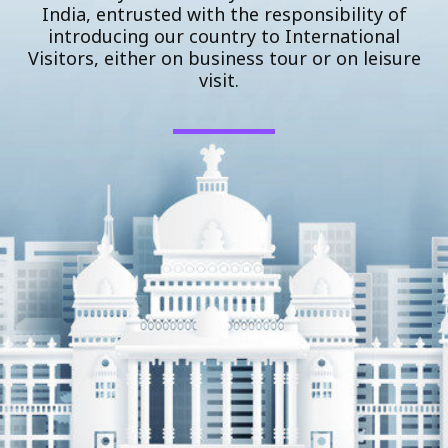
India, entrusted with the responsibility of
introducing our country to International
Visitors, either on business tour or on leisure
visit.