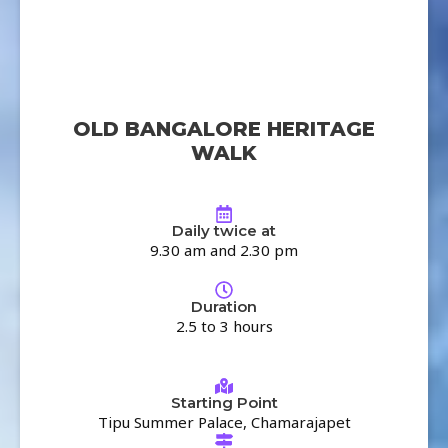
OLD BANGALORE HERITAGE
WALK
Daily twice at
9.30 am and 2.30 pm
Duration
2.5 to 3 hours
Starting Point
Tipu Summer Palace, Chamarajapet