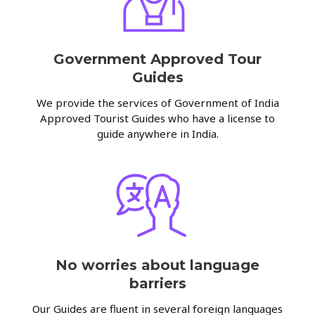
Government Approved Tour
Guides
We provide the services of Government of India
Approved Tourist Guides who have a license to
guide anywhere in India.
No worries about language
barriers
Our Guides are fluent in several foreign languages