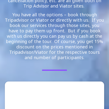
cancellation policy, etc. are all given both on
Trip Advisor and Viator sites.
You have all the options – book through
Tripadvisor or Viator or directly with us. If you
book our services through those sites, you
have to pay them up front. But if you book
with us directly you can pay us by cash at the
beginning of the tour. Of course, you get 15%
discount on the prices mentioned in
Tripadvisor/Viator for the respective tours
and number of participants.