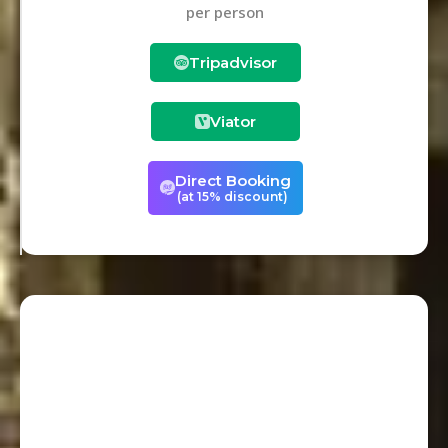
per person
Tripadvisor
Viator
Direct Booking
(at 15% discount)