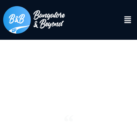
DISCOVER
Bangalore & Beyond
“See the world. It’s more fantastic