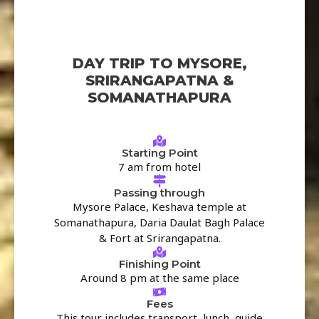
DAY TRIP TO MYSORE,
SRIRANGAPATNA &
SOMANATHAPURA
Starting Point
7 am from hotel
Passing through
Mysore Palace, Keshava temple at
Somanathapura, Daria Daulat Bagh Palace
& Fort at Srirangapatna.
Finishing Point
Around 8 pm at the same place
Fees
This tour includes transport, lunch, guide