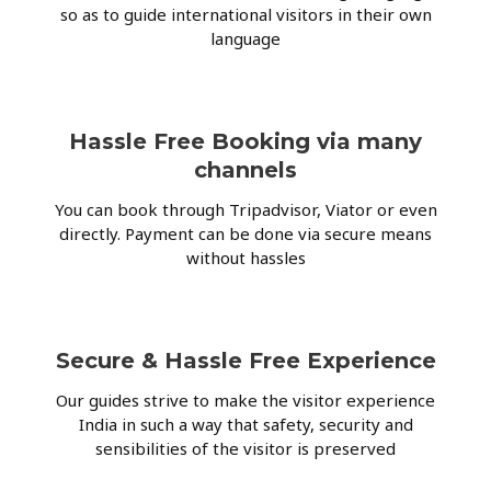
so as to guide international visitors in their own
language
Hassle Free Booking via many
channels
You can book through Tripadvisor, Viator or even
directly. Payment can be done via secure means
without hassles
Secure & Hassle Free Experience
Our guides strive to make the visitor experience
India in such a way that safety, security and
sensibilities of the visitor is preserved