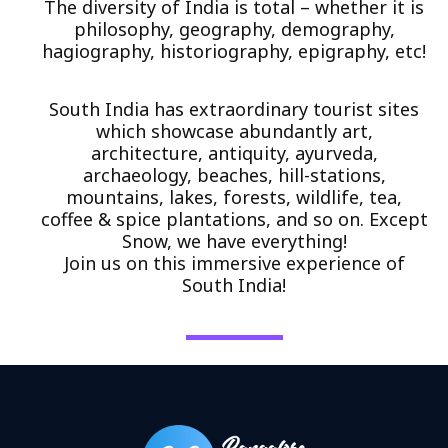
The diversity of India is total – whether it is
philosophy, geography, demography,
hagiography, historiography, epigraphy, etc!
South India has extraordinary tourist sites
which showcase abundantly art,
architecture, antiquity, ayurveda,
archaeology, beaches, hill-stations,
mountains, lakes, forests, wildlife, tea,
coffee & spice plantations, and so on. Except
Snow, we have everything!
Join us on this immersive experience of
South India!