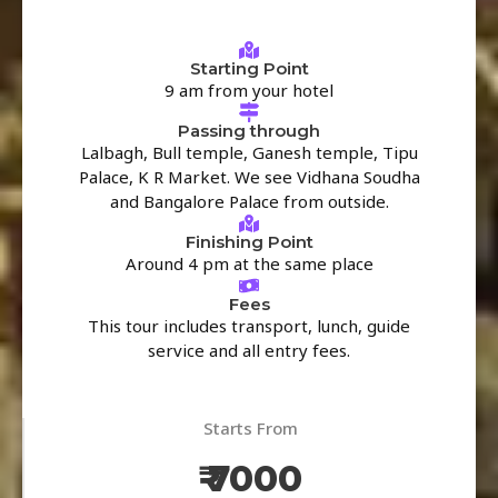
Starting Point
9 am from your hotel
Passing through
Lalbagh, Bull temple, Ganesh temple, Tipu
Palace, K R Market. We see Vidhana Soudha
and Bangalore Palace from outside.
Finishing Point
Around 4 pm at the same place
Fees
This tour includes transport, lunch, guide
service and all entry fees.
Starts From
₹ 7000