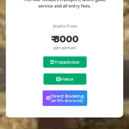
service and all entry fees.
Starts From
₹ 8000
per person
Tripadvisor
Viator
Direct Booking
(at 15% discount)