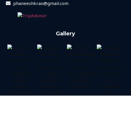
phaneeshkrao@gmail.com
Gallery