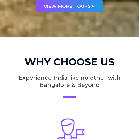
VIEW MORE TOURS
WHY CHOOSE US
Experience India like no other with
Bangalore & Beyond