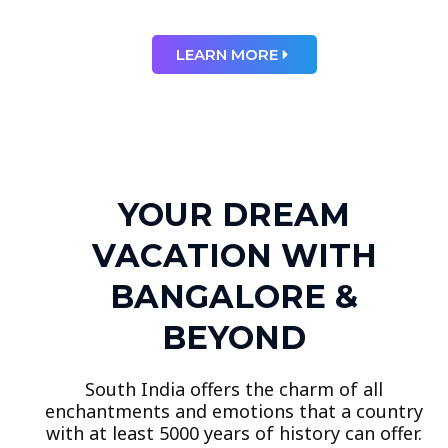
LEARN MORE
YOUR DREAM
VACATION WITH
BANGALORE &
BEYOND
South India offers the charm of all
enchantments and emotions that a country
with at least 5000 years of history can offer.