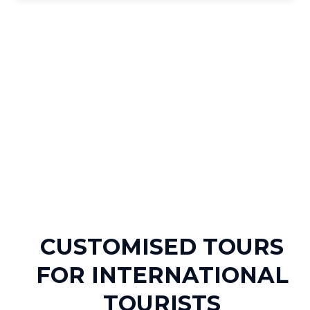
CUSTOMISED TOURS
FOR INTERNATIONAL
TOURISTS