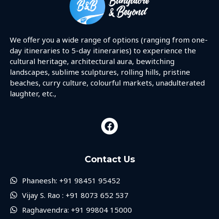
We offer you a wide range of options (ranging from one-
day itineraries to 5-day itineraries) to experience the
cultural heritage, architectural aura, bewitching
landscapes, sublime sculptures, rolling hills, pristine
beaches, curry culture, colourful markets, unadulterated
laughter, etc.,
Contact Us
Phaneesh: +91 98451 95452
Vijay S. Rao : +91 8073 652 537
Raghavendra: +91 99804 15000