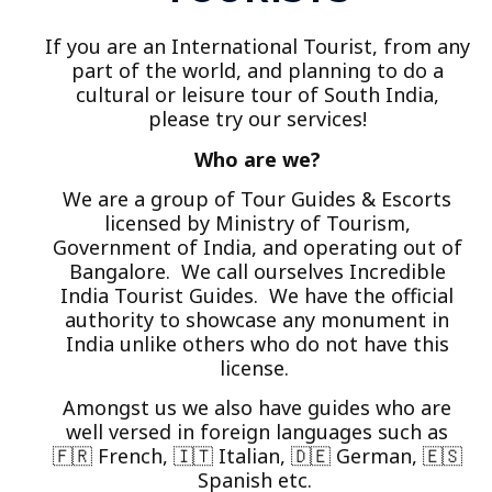
If you are an International Tourist, from any
part of the world, and planning to do a
cultural or leisure tour of South India,
please try our services!
Who are we?
We are a group of Tour Guides & Escorts
licensed by Ministry of Tourism,
Government of India, and operating out of
Bangalore. We call ourselves Incredible
India Tourist Guides. We have the official
authority to showcase any monument in
India unlike others who do not have this
license.
Amongst us we also have guides who are
well versed in foreign languages such as
🇫🇷 French, 🇮🇹 Italian, 🇩🇪 German, 🇪🇸
Spanish etc.