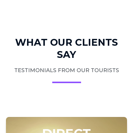
WHAT OUR CLIENTS
SAY
TESTIMONIALS FROM OUR TOURISTS