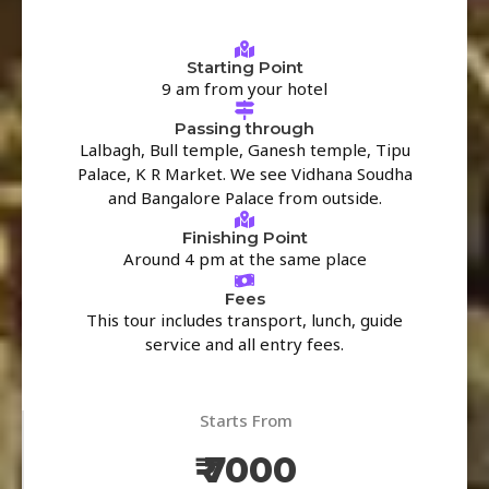
Starting Point
9 am from your hotel
Passing through
Lalbagh, Bull temple, Ganesh temple, Tipu
Palace, K R Market. We see Vidhana Soudha
and Bangalore Palace from outside.
Finishing Point
Around 4 pm at the same place
Fees
This tour includes transport, lunch, guide
service and all entry fees.
Starts From
₹ 7000