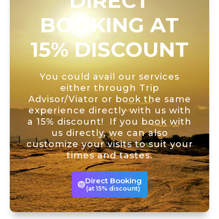
DIRECT
BOOKING AT
15% DISCOUNT
You could avail our services
either through Trip
Advisor/Viator or book the same
experience directly with us with
a 15% discount! If you book with
us directly, we can also
customize your visits to suit your
times and tastes.
Direct Booking
(at 15% discount)