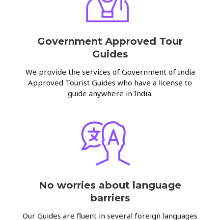
Government Approved Tour
Guides
We provide the services of Government of India
Approved Tourist Guides who have a license to
guide anywhere in India.
No worries about language
barriers
Our Guides are fluent in several foreign languages