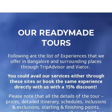
OUR READYMADE
TOURS
Following are the list of Experiences that we
offer in Bangalore and surrounding places
through TripAdvisor and Viator
.
You could avail our services either through
these sites or book the same experience
directly with us with a 15% discount!
Please note that all the details of the tour –
prices, detailed itinerary, schedules, inclusions
& exclusions, starting & finishing points,