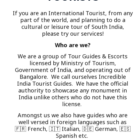
If you are an International Tourist, from any
part of the world, and planning to do a
cultural or leisure tour of South India,
please try our services!
Who are we?
We are a group of Tour Guides & Escorts
licensed by Ministry of Tourism,
Government of India, and operating out of
Bangalore. We call ourselves Incredible
India Tourist Guides. We have the official
authority to showcase any monument in
India unlike others who do not have this
license.
Amongst us we also have guides who are
well versed in foreign languages such as
🇫🇷 French, 🇮🇹 Italian, 🇩🇪 German, 🇪🇸
Spanish etc.