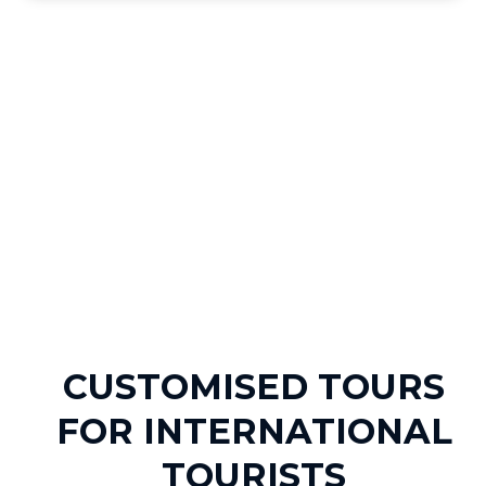
CUSTOMISED TOURS
FOR INTERNATIONAL
TOURISTS