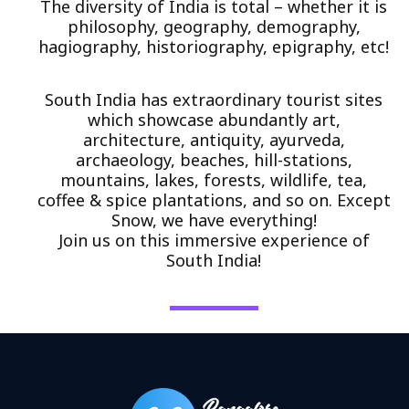
The diversity of India is total – whether it is
philosophy, geography, demography,
hagiography, historiography, epigraphy, etc!
South India has extraordinary tourist sites
which showcase abundantly art,
architecture, antiquity, ayurveda,
archaeology, beaches, hill-stations,
mountains, lakes, forests, wildlife, tea,
coffee & spice plantations, and so on. Except
Snow, we have everything!
Join us on this immersive experience of
South India!