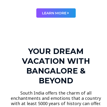
LEARN MORE
YOUR DREAM
VACATION WITH
BANGALORE &
BEYOND
South India offers the charm of all
enchantments and emotions that a country
with at least 5000 years of history can offer.