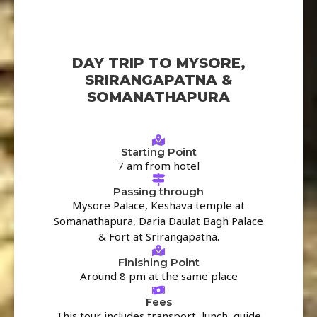
DAY TRIP TO MYSORE,
SRIRANGAPATNA &
SOMANATHAPURA
Starting Point
7 am from hotel
Passing through
Mysore Palace, Keshava temple at
Somanathapura, Daria Daulat Bagh Palace
& Fort at Srirangapatna.
Finishing Point
Around 8 pm at the same place
Fees
This tour includes transport, lunch, guide