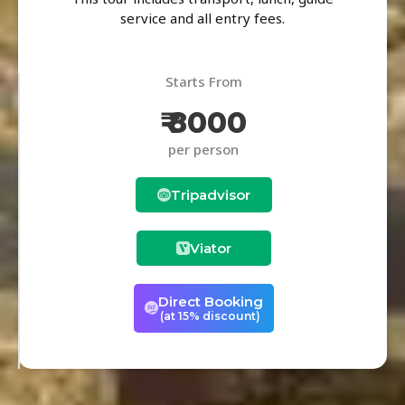
service and all entry fees.
Starts From
₹ 8000
per person
Tripadvisor
Viator
Direct Booking
(at 15% discount)