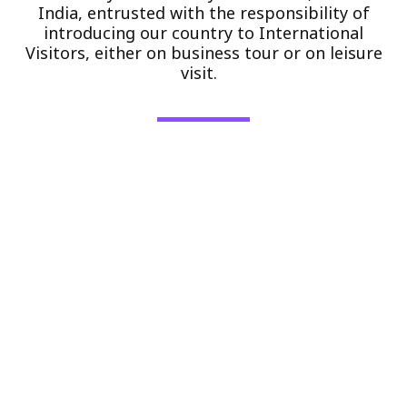
India, entrusted with the responsibility of
introducing our country to International
Visitors, either on business tour or on leisure
visit.