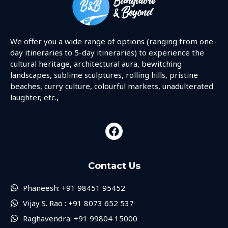
We offer you a wide range of options (ranging from one-
day itineraries to 5-day itineraries) to experience the
cultural heritage, architectural aura, bewitching
landscapes, sublime sculptures, rolling hills, pristine
beaches, curry culture, colourful markets, unadulterated
laughter, etc.,
Contact Us
Phaneesh: +91 98451 95452
Vijay S. Rao : +91 8073 652 537
Raghavendra: +91 99804 15000