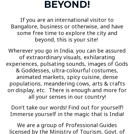
BEYOND!
If you are an international visitor to
Bangalore, business or otherwise, and have
some free time to explore the city and
beyond, this is your site!
Wherever you go in India, you can be assured
of extraordinary visuals, exhilarating
experiences, pulsating sounds, images of Gods
& Goddesses, ultra-colourful costumes,
animated markets, spicy cuisine, dense
populations, meandering cows, arts & crafts
on display, etc. There is enough and more for
all your senses in our country!
Don’t take our words! Find out for yourself!
Immerse yourself in the magic that is India!
We are a group of Professional Guides
licensed by the Ministry of Tourism, Govt. of