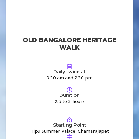
OLD BANGALORE HERITAGE
WALK
Daily twice at
9.30 am and 2.30 pm
Duration
2.5 to 3 hours
Starting Point
Tipu Summer Palace, Chamarajapet