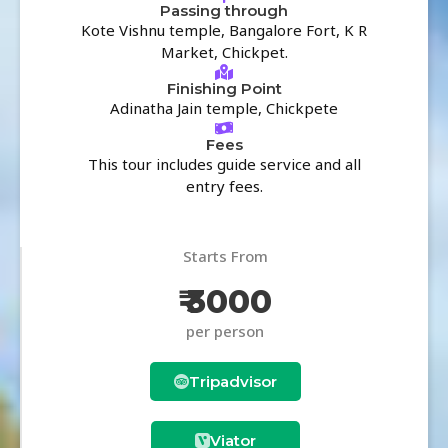
Passing through
Kote Vishnu temple, Bangalore Fort, K R
Market, Chickpet.
Finishing Point
Adinatha Jain temple, Chickpete
Fees
This tour includes guide service and all
entry fees.
Starts From
₹ 3000
per person
Tripadvisor
Viator