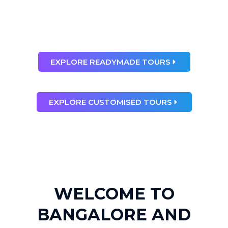
than any dream”
Ray Bradbury
EXPLORE READYMADE TOURS
EXPLORE CUSTOMISED TOURS
WELCOME TO
BANGALORE AND