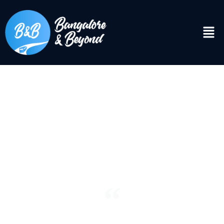
DISCOVER
Bangalore & Beyond
“See the world. It’s more fantastic