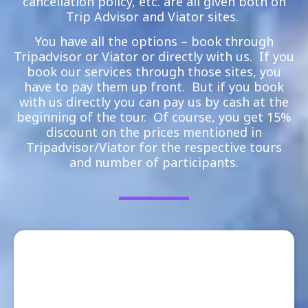
cancellation policy, etc. are all given both on
Trip Advisor and Viator sites.
You have all the options – book through
Tripadvisor or Viator or directly with us. If you
book our services through those sites, you
have to pay them up front. But if you book
with us directly you can pay us by cash at the
beginning of the tour. Of course, you get 15%
discount on the prices mentioned in
Tripadvisor/Viator for the respective tours
and number of participants.