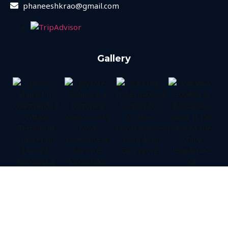
phaneeshkrao@gmail.com
Gallery