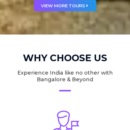
VIEW MORE TOURS
WHY CHOOSE US
Experience India like no other with
Bangalore & Beyond