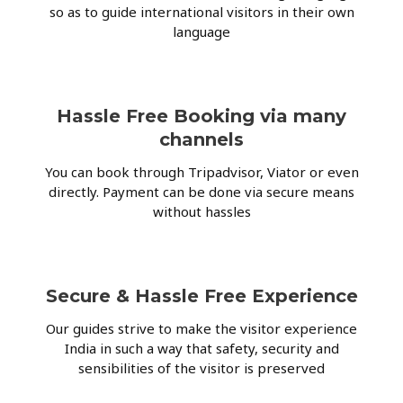
so as to guide international visitors in their own
language
Hassle Free Booking via many
channels
You can book through Tripadvisor, Viator or even
directly. Payment can be done via secure means
without hassles
Secure & Hassle Free Experience
Our guides strive to make the visitor experience
India in such a way that safety, security and
sensibilities of the visitor is preserved