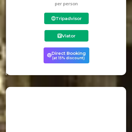
per person
Tripadvisor
Viator
Direct Booking
(at 15% discount)