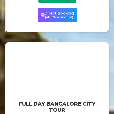
Direct Booking
(at 15% discount)
FULL DAY BANGALORE CITY
TOUR