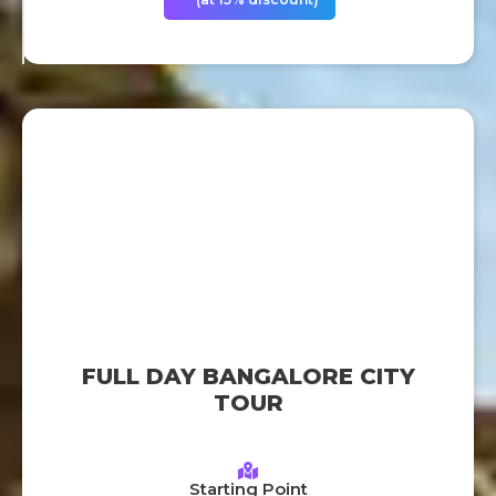
FULL DAY BANGALORE CITY
TOUR
Starting Point