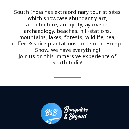
South India has extraordinary tourist sites
which showcase abundantly art,
architecture, antiquity, ayurveda,
archaeology, beaches, hill-stations,
mountains, lakes, forests, wildlife, tea,
coffee & spice plantations, and so on. Except
Snow, we have everything!
Join us on this immersive experience of
South India!