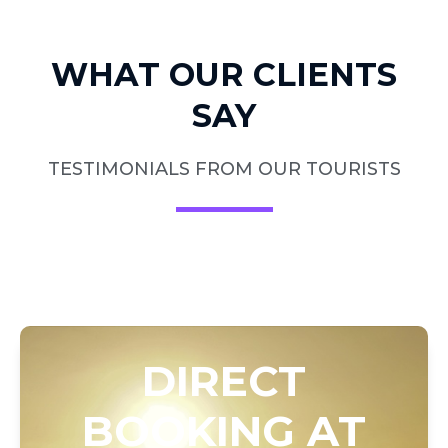
WHAT OUR CLIENTS
SAY
TESTIMONIALS FROM OUR TOURISTS
DIRECT
BOOKING AT