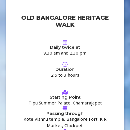
OLD BANGALORE HERITAGE
WALK
Daily twice at
9.30 am and 2.30 pm
Duration
2.5 to 3 hours
Starting Point
Tipu Summer Palace, Chamarajapet
Passing through
Kote Vishnu temple, Bangalore Fort, K R
Market, Chickpet.