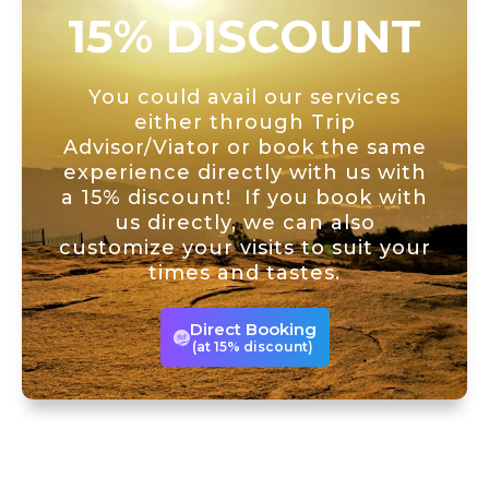
15% DISCOUNT
You could avail our services
either through Trip
Advisor/Viator or book the same
experience directly with us with
a 15% discount! If you book with
us directly, we can also
customize your visits to suit your
times and tastes.
Direct Booking
(at 15% discount)