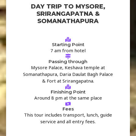
DAY TRIP TO MYSORE,
SRIRANGAPATNA &
SOMANATHAPURA
Starting Point
7 am from hotel
Passing through
Mysore Palace, Keshava temple at
Somanathapura, Daria Daulat Bagh Palace
& Fort at Srirangapatna.
Finishing Point
Around 8 pm at the same place
Fees
This tour includes transport, lunch, guide
service and all entry fees.