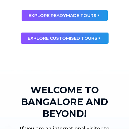
EXPLORE READYMADE TOURS
EXPLORE CUSTOMISED TOURS
WELCOME TO
BANGALORE AND
BEYOND!
If you are an international visitor to