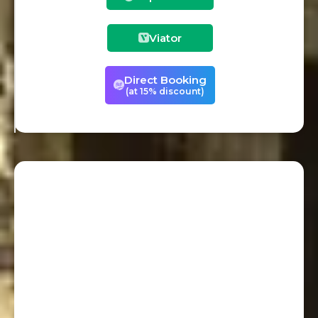
Viator
Direct Booking
(at 15% discount)