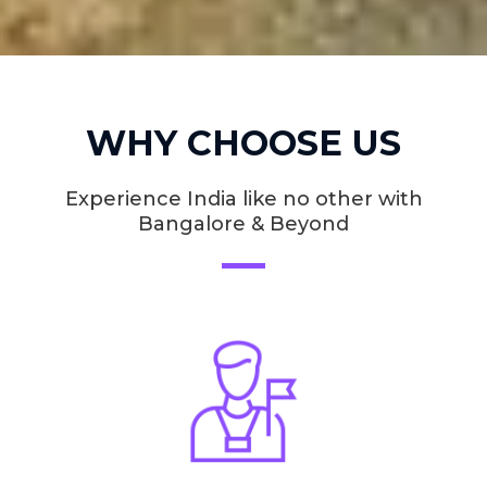
WHY CHOOSE US
Experience India like no other with
Bangalore & Beyond