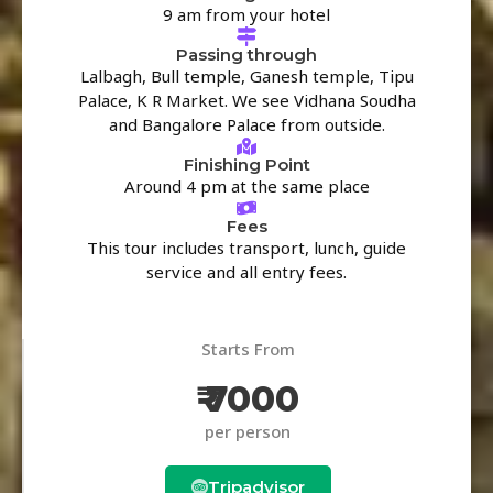
9 am from your hotel
Passing through
Lalbagh, Bull temple, Ganesh temple, Tipu
Palace, K R Market. We see Vidhana Soudha
and Bangalore Palace from outside.
Finishing Point
Around 4 pm at the same place
Fees
This tour includes transport, lunch, guide
service and all entry fees.
Starts From
₹ 7000
per person
Tripadvisor