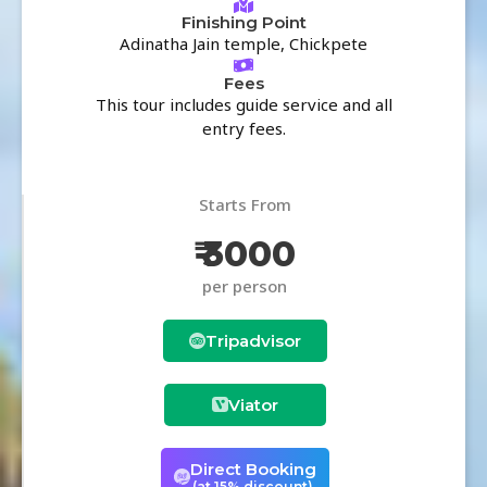
Finishing Point
Adinatha Jain temple, Chickpete
Fees
This tour includes guide service and all
entry fees.
Starts From
₹ 3000
per person
Tripadvisor
Viator
Direct Booking
(at 15% discount)