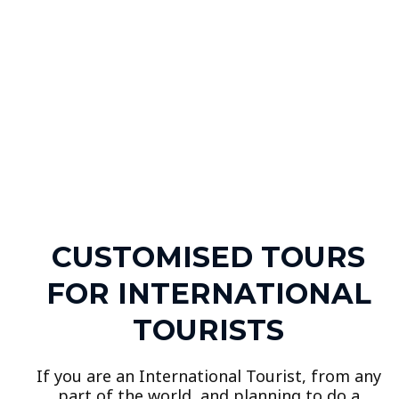
CUSTOMISED TOURS
FOR INTERNATIONAL
TOURISTS
If you are an International Tourist, from any
part of the world, and planning to do a