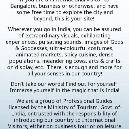
Bangalore, business or otherwise, and have
some free time to explore the city and
beyond, this is your site!
Wherever you go in India, you can be assured
of extraordinary visuals, exhilarating
experiences, pulsating sounds, images of Gods
& Goddesses, ultra-colourful costumes,
animated markets, spicy cuisine, dense
populations, meandering cows, arts & crafts
on display, etc. There is enough and more for
all your senses in our country!
Don’t take our words! Find out for yourself!
Immerse yourself in the magic that is India!
We are a group of Professional Guides
licensed by the Ministry of Tourism, Govt. of
India, entrusted with the responsibility of
introducing our country to International
Visitors, either on business tour or on leisure