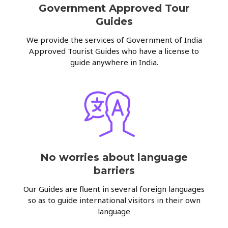
Government Approved Tour
Guides
We provide the services of Government of India
Approved Tourist Guides who have a license to
guide anywhere in India.
No worries about language
barriers
Our Guides are fluent in several foreign languages
so as to guide international visitors in their own
language