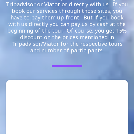
Tripadvisor or Viator or directly with us. If you
book our services through those sites, you
have to pay them up front. But if you book
with us directly you can pay us by cash at the
beginning of the tour. Of course, you get 15%
discount on the prices mentioned in
Tripadvisor/Viator for the respective tours
and number of participants.