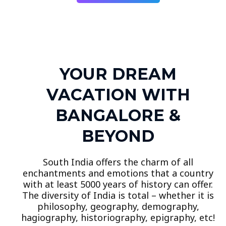
YOUR DREAM
VACATION WITH
BANGALORE &
BEYOND
South India offers the charm of all
enchantments and emotions that a country
with at least 5000 years of history can offer.
The diversity of India is total – whether it is
philosophy, geography, demography,
hagiography, historiography, epigraphy, etc!