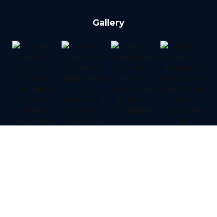
Gallery