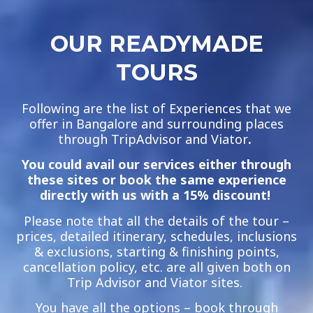
OUR READYMADE
TOURS
Following are the list of Experiences that we
offer in Bangalore and surrounding places
through TripAdvisor and Viator
.
You could avail our services either through
these sites or book the same experience
directly with us with a 15% discount!
Please note that all the details of the tour –
prices, detailed itinerary, schedules, inclusions
& exclusions, starting & finishing points,
cancellation policy, etc. are all given both on
Trip Advisor and Viator sites.
You have all the options – book through