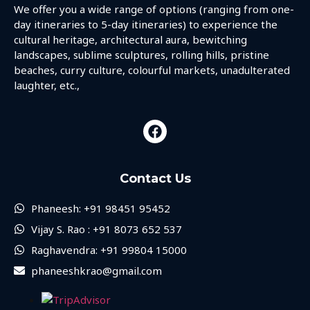
We offer you a wide range of options (ranging from one-
day itineraries to 5-day itineraries) to experience the
cultural heritage, architectural aura, bewitching
landscapes, sublime sculptures, rolling hills, pristine
beaches, curry culture, colourful markets, unadulterated
laughter, etc.,
Contact Us
Phaneesh: +91 98451 95452
Vijay S. Rao : +91 8073 652 537
Raghavendra: +91 99804 15000
phaneeshkrao@gmail.com