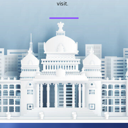
visit.