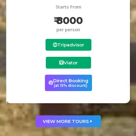
Starts From
₹ 8000
per person
Tripadvisor
Viator
Direct Booking
(at 15% discount)
VIEW MORE TOURS