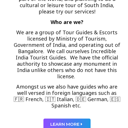
cultural or leisure tour of South India,
please try our services!
Who are we?
We are a group of Tour Guides & Escorts
licensed by Ministry of Tourism,
Government of India, and operating out of
Bangalore. We call ourselves Incredible
India Tourist Guides. We have the official
authority to showcase any monument in
India unlike others who do not have this
license.
Amongst us we also have guides who are
well versed in foreign languages such as
🇫🇷 French, 🇮🇹 Italian, 🇩🇪 German, 🇪🇸
Spanish etc.
LEARN MORE