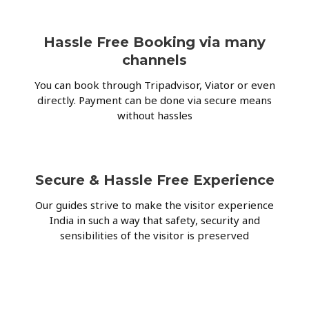
Hassle Free Booking via many
channels
You can book through Tripadvisor, Viator or even
directly. Payment can be done via secure means
without hassles
Secure & Hassle Free Experience
Our guides strive to make the visitor experience
India in such a way that safety, security and
sensibilities of the visitor is preserved