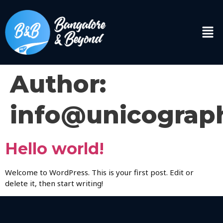
Author:
info@unicograp
Hello world!
Welcome to WordPress. This is your first post. Edit or
delete it, then start writing!