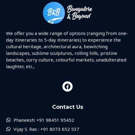
We offer you a wide range of options (ranging from one-
day itineraries to 5-day itineraries) to experience the
cultural heritage, architectural aura, bewitching
landscapes, sublime sculptures, rolling hills, pristine
beaches, curry culture, colourful markets, unadulterated
laughter, etc.,
Contact Us
Phaneesh: +91 98451 95452
Vijay S. Rao : +91 8073 652 537