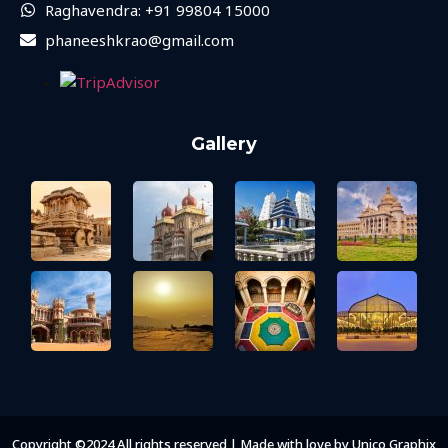
Raghavendra: +91 99804 15000
phaneeshkrao@gmail.com
Gallery
Copyright ©2024 All rights reserved | Made with love by Unico Graphix