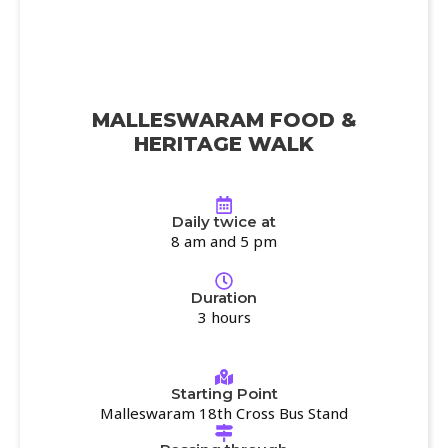
MALLESWARAM FOOD &
HERITAGE WALK
Daily twice at
8 am and 5 pm
Duration
3 hours
Starting Point
Malleswaram 18th Cross Bus Stand