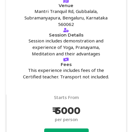
Venue
Mantri Tranquil Rd, Gubbalala,
Subramanyapura, Bengaluru, Karnataka
560062
Session Details
Session includes demonstration and
experience of Yoga, Pranayama,
Meditation and their advantages
Fees
This experience includes fees of the
Certified teacher. Transport not included.
Starts From
₹ 6000
per person