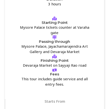
3 hours
Starting Point
Mysore Palace tickets counter at Varaha
gate
Passing through
Mysore Palace, Jayachamarajendra Art
Gallery and Devaraja Market
Finishing Point
Devaraja Market on Sayyaji Rao road
Fees
This tour includes guide service and all
entry fees.
Starts From