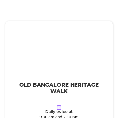
OLD BANGALORE HERITAGE
WALK
Daily twice at
9.30 am and 2.30 pm