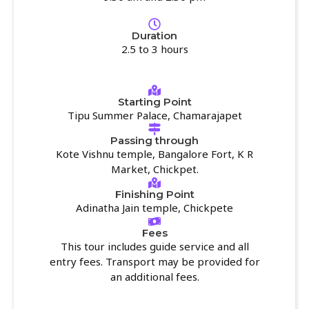
Duration
2.5 to 3 hours
Starting Point
Tipu Summer Palace, Chamarajapet
Passing through
Kote Vishnu temple, Bangalore Fort, K R
Market, Chickpet.
Finishing Point
Adinatha Jain temple, Chickpete
Fees
This tour includes guide service and all
entry fees. Transport may be provided for
an additional fees.