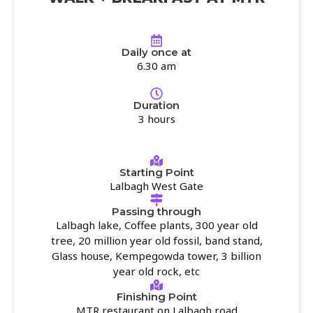
Daily once at
6.30 am
Duration
3 hours
Starting Point
Lalbagh West Gate
Passing through
Lalbagh lake, Coffee plants, 300 year old
tree, 20 million year old fossil, band stand,
Glass house, Kempegowda tower, 3 billion
year old rock, etc
Finishing Point
MTR restaurant on Lalbagh road