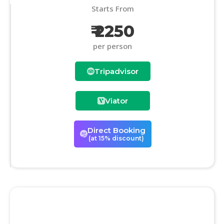
Starts From
₹ 2250
per person
Tripadvisor
Viator
Direct Booking
(at 15% discount)