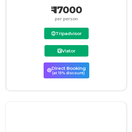
₹ 17000
per person
Tripadvisor
Viator
Direct Booking
(at 15% discount)