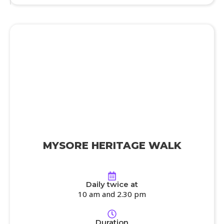
MYSORE HERITAGE WALK
Daily twice at
10 am and 2.30 pm
Duration