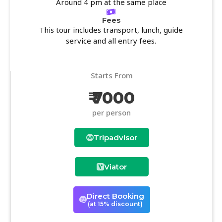
Around 4 pm at the same place
Fees
This tour includes transport, lunch, guide
service and all entry fees.
Starts From
₹ 7000
per person
Tripadvisor
Viator
Direct Booking
(at 15% discount)