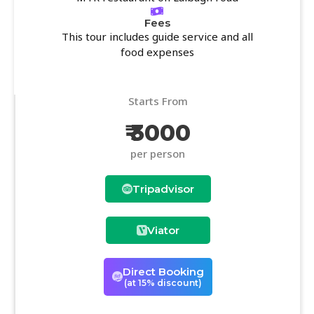
Fees
This tour includes guide service and all
food expenses
Starts From
₹ 3000
per person
Tripadvisor
Viator
Direct Booking
(at 15% discount)