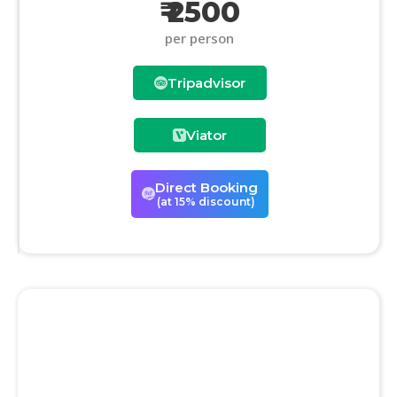
₹ 2500
per person
Tripadvisor
Viator
Direct Booking
(at 15% discount)