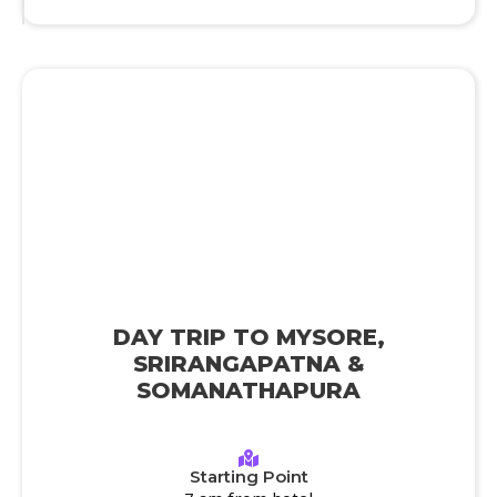
DAY TRIP TO MYSORE,
SRIRANGAPATNA &
SOMANATHAPURA
Starting Point