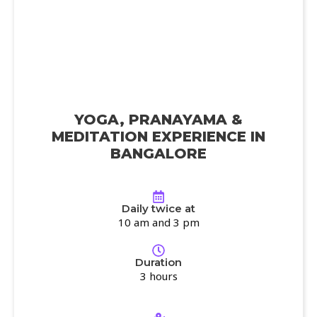
YOGA, PRANAYAMA &
MEDITATION EXPERIENCE IN
BANGALORE
Daily twice at
10 am and 3 pm
Duration
3 hours