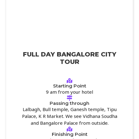
FULL DAY BANGALORE CITY
TOUR
Starting Point
9 am from your hotel
Passing through
Lalbagh, Bull temple, Ganesh temple, Tipu
Palace, K R Market. We see Vidhana Soudha
and Bangalore Palace from outside.
Finishing Point