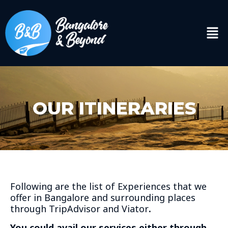
OUR ITINERARIES
Following are the list of Experiences that we
offer in Bangalore and surrounding places
through TripAdvisor and Viator
.
You could avail our services either through