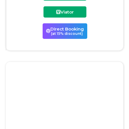
Viator
Direct Booking
(at 15% discount)