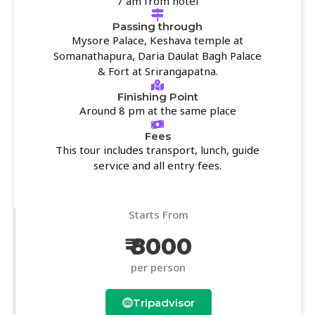
7 am from hotel
Passing through
Mysore Palace, Keshava temple at
Somanathapura, Daria Daulat Bagh Palace
& Fort at Srirangapatna.
Finishing Point
Around 8 pm at the same place
Fees
This tour includes transport, lunch, guide
service and all entry fees.
Starts From
₹ 8000
per person
Tripadvisor