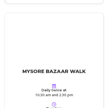
MYSORE BAZAAR WALK
Daily twice at
10.30 am and 2.30 pm