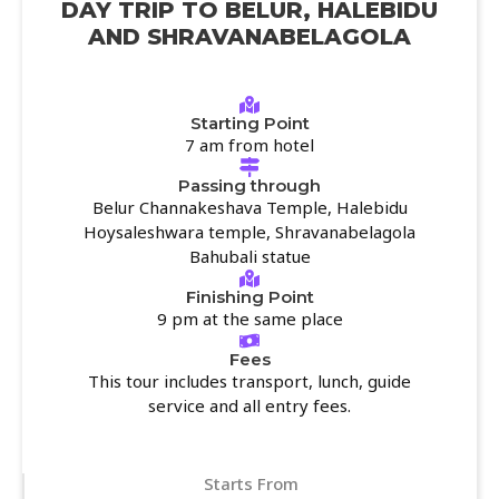
DAY TRIP TO BELUR, HALEBIDU
AND SHRAVANABELAGOLA
Starting Point
7 am from hotel
Passing through
Belur Channakeshava Temple, Halebidu
Hoysaleshwara temple, Shravanabelagola
Bahubali statue
Finishing Point
9 pm at the same place
Fees
This tour includes transport, lunch, guide
service and all entry fees.
Starts From