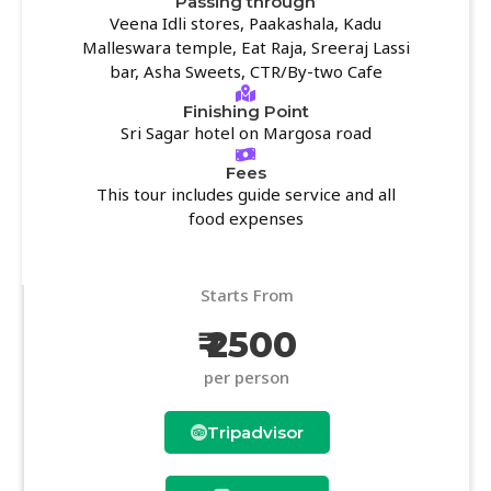
Passing through
Veena Idli stores, Paakashala, Kadu
Malleswara temple, Eat Raja, Sreeraj Lassi
bar, Asha Sweets, CTR/By-two Cafe
Finishing Point
Sri Sagar hotel on Margosa road
Fees
This tour includes guide service and all
food expenses
Starts From
₹ 2500
per person
Tripadvisor