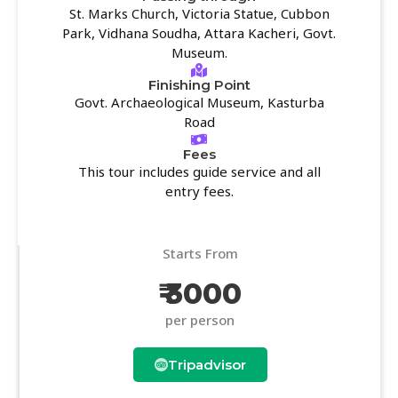
St. Marks Church, Victoria Statue, Cubbon
Park, Vidhana Soudha, Attara Kacheri, Govt.
Museum.
Finishing Point
Govt. Archaeological Museum, Kasturba
Road
Fees
This tour includes guide service and all
entry fees.
Starts From
₹ 3000
per person
Tripadvisor