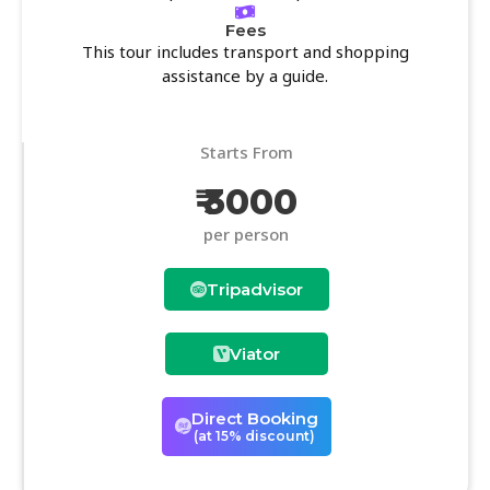
Fees
This tour includes transport and shopping
assistance by a guide.
Starts From
₹ 3000
per person
Tripadvisor
Viator
Direct Booking
(at 15% discount)