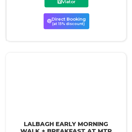
Viator
Direct Booking
(at 15% discount)
LALBAGH EARLY MORNING
WALK + BREAKFAST AT MTR