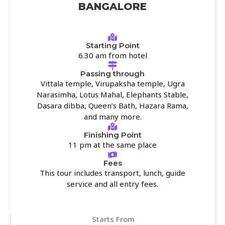
BANGALORE
Starting Point
6.30 am from hotel
Passing through
Vittala temple, Virupaksha temple, Ugra
Narasimha, Lotus Mahal, Elephants Stable,
Dasara dibba, Queen’s Bath, Hazara Rama,
and many more.
Finishing Point
11 pm at the same place
Fees
This tour includes transport, lunch, guide
service and all entry fees.
Starts From