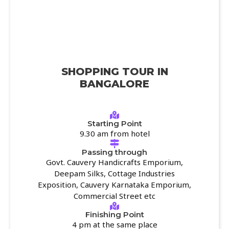
SHOPPING TOUR IN
BANGALORE
Starting Point
9.30 am from hotel
Passing through
Govt. Cauvery Handicrafts Emporium,
Deepam Silks, Cottage Industries
Exposition, Cauvery Karnataka Emporium,
Commercial Street etc
Finishing Point
4 pm at the same place