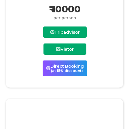
₹ 10000
per person
Tripadvisor
Viator
Direct Booking
(at 15% discount)