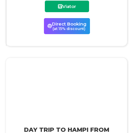
Viator
Direct Booking
(at 15% discount)
DAY TRIP TO HAMPI FROM