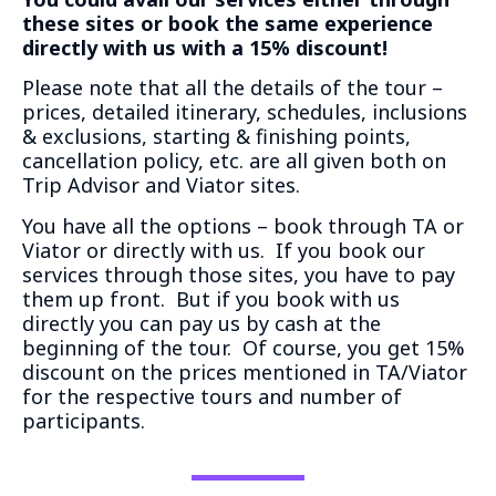
these sites or book the same experience
directly with us with a 15% discount!
Please note that all the details of the tour –
prices, detailed itinerary, schedules, inclusions
& exclusions, starting & finishing points,
cancellation policy, etc. are all given both on
Trip Advisor and Viator sites.
You have all the options – book through TA or
Viator or directly with us. If you book our
services through those sites, you have to pay
them up front. But if you book with us
directly you can pay us by cash at the
beginning of the tour. Of course, you get 15%
discount on the prices mentioned in TA/Viator
for the respective tours and number of
participants.