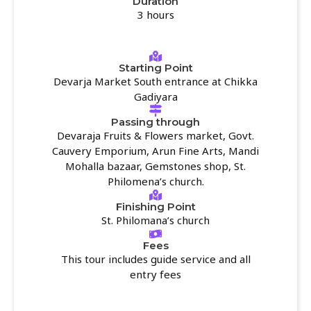
Duration
3 hours
Starting Point
Devarja Market South entrance at Chikka
Gadiyara
Passing through
Devaraja Fruits & Flowers market, Govt.
Cauvery Emporium, Arun Fine Arts, Mandi
Mohalla bazaar, Gemstones shop, St.
Philomena’s church.
Finishing Point
St. Philomana’s church
Fees
This tour includes guide service and all
entry fees