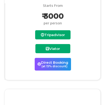
Starts From
₹ 3000
per person
Tripadvisor
Viator
Direct Booking
(at 15% discount)