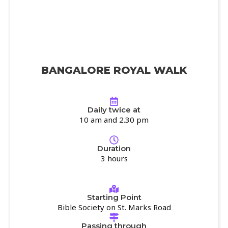
BANGALORE ROYAL WALK
Daily twice at
10 am and 2.30 pm
Duration
3 hours
Starting Point
Bible Society on St. Marks Road
Passing through